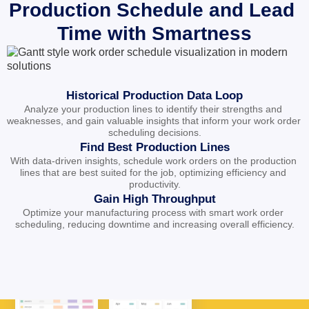
Production Schedule and Lead 
Time with Smartness
Historical Production Data Loop
Analyze your production lines to identify their strengths and 
weaknesses, and gain valuable insights that inform your work order 
scheduling decisions.
Find Best Production Lines
With data-driven insights, schedule work orders on the production 
lines that are best suited for the job, optimizing efficiency and 
productivity.
Gain High Throughput
Optimize your manufacturing process with smart work order 
scheduling, reducing downtime and increasing overall efficiency.