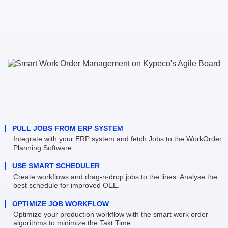
PULL JOBS FROM ERP SYSTEM
Integrate with your ERP system and fetch Jobs to the WorkOrder 
Planning Software.
USE SMART SCHEDULER
Create workflows and drag-n-drop jobs to the lines. Analyse the 
best schedule for improved OEE.
OPTIMIZE JOB WORKFLOW
Optimize your production workflow with the smart work order 
algorithms to minimize the Takt Time.