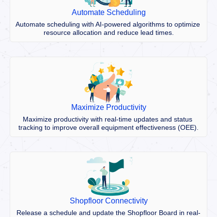
Automate Scheduling
Automate scheduling with AI-powered algorithms to optimize 
resource allocation and reduce lead times.
Maximize Productivity
Maximize productivity with real-time updates and status 
tracking to improve overall equipment effectiveness (OEE).
Shopfloor Connectivity
Release a schedule and update the Shopfloor Board in real-