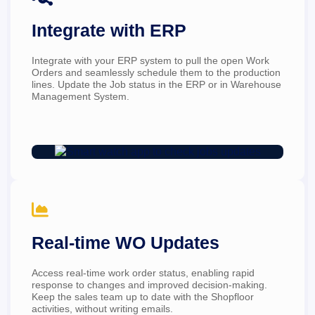
Integrate with ERP
Integrate with your ERP system to pull the open Work 
Orders and seamlessly schedule them to the production 
lines. Update the Job status in the ERP or in Warehouse 
Management System.

Real-time WO Updates
Access real-time work order status, enabling rapid 
response to changes and improved decision-making. 
Keep the sales team up to date with the Shopfloor 
activities, without writing emails.