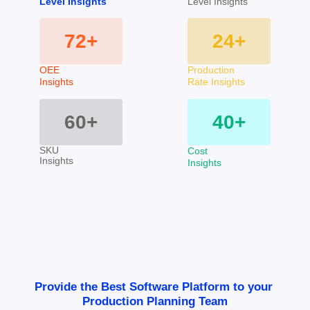
Level Insights
Level Insights
72+
24+
OEE 
Production
Insights
Rate Insights
60+
40+
SKU
Cost
Insights
Insights
Provide the Best Software Platform to your 
Production Planning Team