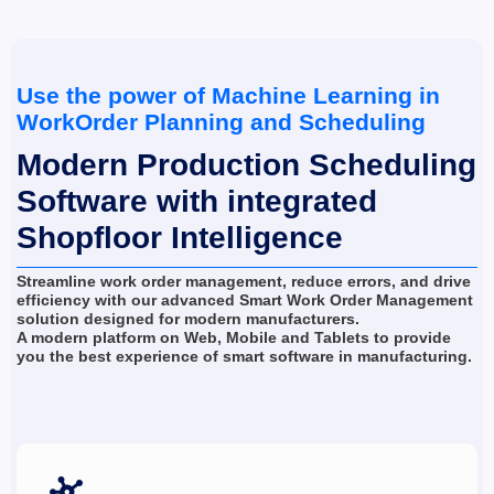
Use the power of Machine Learning in 
WorkOrder Planning and Scheduling
Modern Production Scheduling 
Software with integrated 
Shopfloor Intelligence
Streamline work order management, reduce errors, and drive 
efficiency with our advanced Smart Work Order Management 
solution designed for modern manufacturers.
A modern platform on Web, Mobile and Tablets to provide 
you the best experience of smart software in manufacturing.
