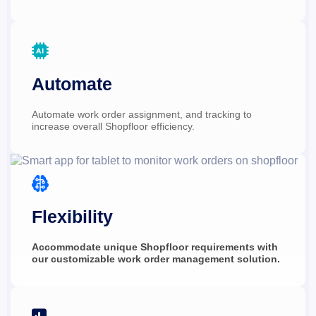

Automate
Automate work order assignment, and tracking to 
increase overall Shopfloor efficiency.

Flexibility
Accommodate unique Shopfloor requirements with 
our customizable work order management solution.
