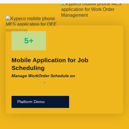
5+
Mobile Application for Job 
Scheduling
Manage WorkOrder Schedule on
.
Platform Demo