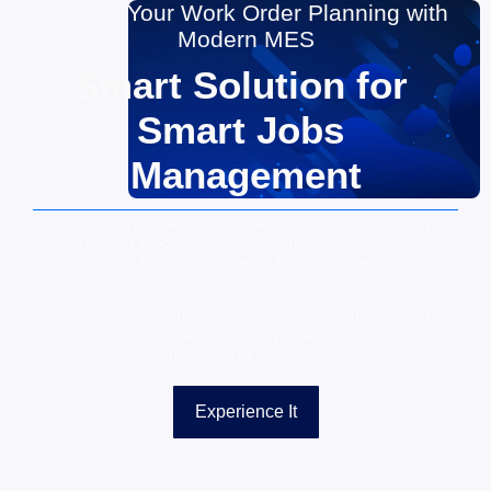
Simplify Your Work Order Planning with 
Modern MES
Smart Solution for 
Smart Jobs 
Management
Our smart work order management solution streamlines your 
work order processes, reduces errors, and increases 
productivity. Contact us to learn how it can benefit your 
manufacturing operations.
Optimize your work order management with our smart 
solution. Say goodbye to manual processes and hello to a 
new level of efficiency.
Experience It