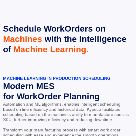
Schedule WorkOrders on 
Machines
 with the Intelligence 
of 
Machine Learning.
MACHINE LEARNING IN PRODUCTION SCHEDULING
Modern MES
for WorkOrder Planning
Automation and ML algorithms, enables intelligent scheduling 
based on line efficiency and historical data. Kypeco facilitates 
scheduling based on the machine's ability to manufacture specific 
SKU, further improving efficiency and reducing downtime.
Transform your manufacturing process with smart work order 
scheduling with ease and experience the smooth operations.