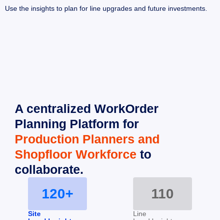
Use the insights to plan for line upgrades and future investments.
A centralized WorkOrder 
Planning Platform for 
Production Planners and 
Shopfloor Workforce
 to 
collaborate.
120+
110
Site
Line 