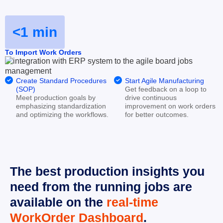
<1 min
To Import Work Orders


Create Standard Procedures 
Start Agile Manufacturing
(SOP)
Get feedback on a loop to 
Meet production goals by 
drive continuous 
emphasizing standardization 
improvement on work orders 
and optimizing the workflows.
for better outcomes.
The best production insights you 
need from the running jobs are 
available on the 
real-time 
WorkOrder Dashboard
.