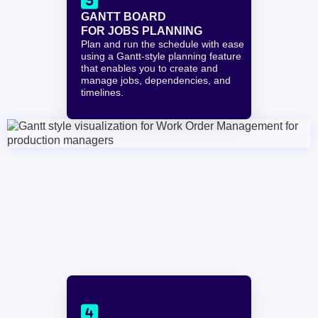

GANTT BOARD
FOR JOBS PLANNING
Plan and run the schedule with ease 
using a Gantt-style planning feature 
that enables you to create and 
manage jobs, dependencies, and 
timelines.
