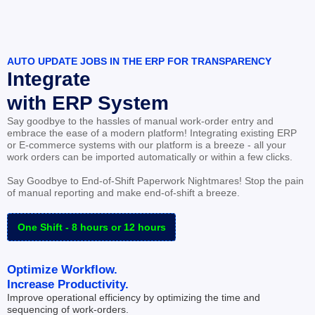
AUTO UPDATE JOBS IN THE ERP FOR TRANSPARENCY
Integrate
with ERP System
Say goodbye to the hassles of manual work-order entry and 
embrace the ease of a modern platform! Integrating existing ERP 
or E-commerce systems with our platform is a breeze - all your 
work orders can be imported automatically or within a few clicks.
Say Goodbye to End-of-Shift Paperwork Nightmares! Stop the pain 
of manual reporting and make end-of-shift a breeze.
One Shift - 8 hours or 12 hours
Optimize Workflow.
Increase Productivity.
Improve operational efficiency by optimizing the time and 
sequencing of work-orders.