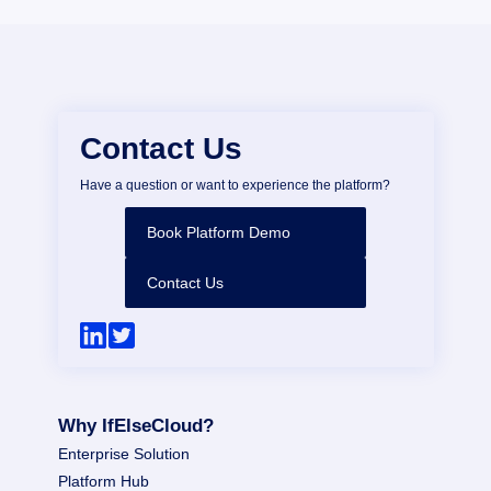
Contact Us
Have a question or want to experience the platform?
Book Platform Demo
Contact Us
Why IfElseCloud?
Enterprise Solution
Platform Hub