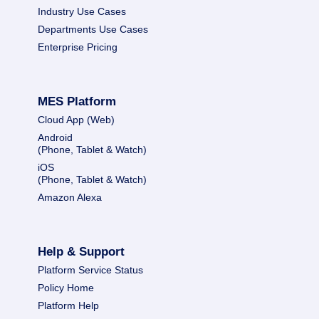
Industry Use Cases
Departments Use Cases
Enterprise Pricing
MES Platform
Cloud App (Web)
Android
(Phone, Tablet & Watch)
iOS
(Phone, Tablet & Watch)
Amazon Alexa
Help & Support
Platform Service Status
Policy Home
Platform Help