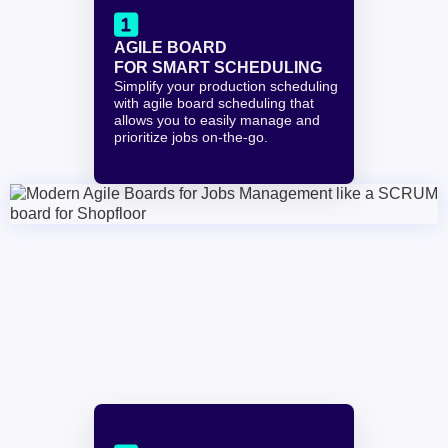

AGILE BOARD 
FOR SMART SCHEDULING
Simplify your production scheduling 
with agile board scheduling that 
allows you to easily manage and 
prioritize jobs on-the-go.