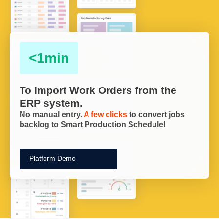
<1min
To Import Work Orders from the 
ERP system.
No manual entry. 
A few clicks
 to convert jobs 
backlog to Smart Production Schedule!
Platform Demo