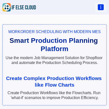

WORKORDER SCHEDULING WITH MODERN MES
Smart Production Planning 
Platform
Use the modern Job Management Solution for Shopfloor 
and automate the Production Scheduling Process.
Create Complex Production Workflows 
like Flow Charts
Create Production Workflows like the Flowcharts. Run 
'what-if' scenarios to improve Production Efficiency.