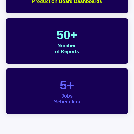
Production Board Dashboards
50+
Number 
of Reports
5+
Jobs
Schedulers