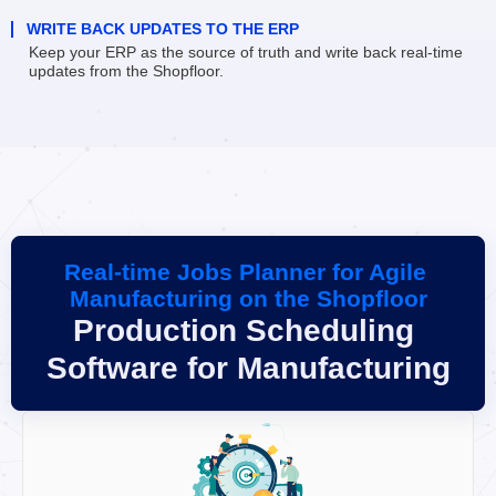
WRITE BACK UPDATES TO THE ERP
Keep your ERP as the source of truth and write back real-time 
updates from the Shopfloor.
Real-time Jobs Planner for Agile 
Manufacturing on the Shopfloor
Production Scheduling 
Software for Manufacturing