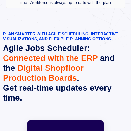
time. Workforce is always up to date with the plan.
PLAN SMARTER WITH AGILE SCHEDULING, INTERACTIVE 
VISUALIZATIONS, AND FLEXIBLE PLANNING OPTIONS.
Agile Jobs Scheduler:
Connected with the ERP
 and 
the 
Digital Shopfloor 
Production Boards
.
Get real-time updates every 
time.