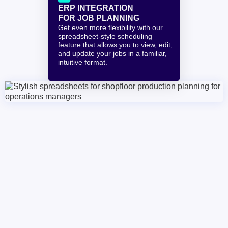
ERP INTEGRATION
FOR JOB PLANNING
Get even more flexibility with our 
spreadsheet-style scheduling 
feature that allows you to view, edit, 
and update your jobs in a familiar, 
intuitive format.