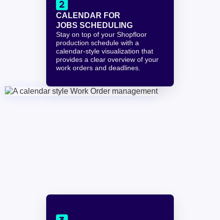

CALENDAR FOR 
JOBS SCHEDULING
Stay on top of your Shopfloor 
production schedule with a 
calendar-style visualization that 
provides a clear overview of your 
work orders and deadlines.