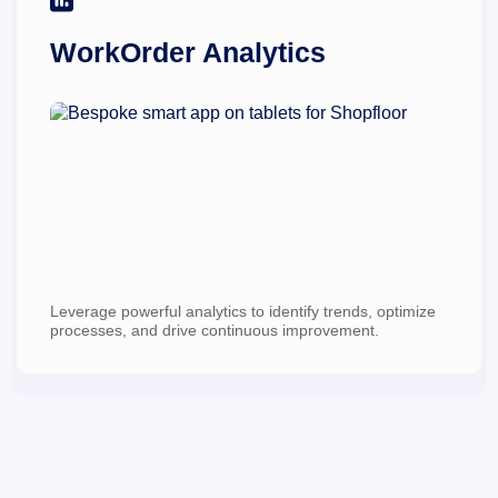
WorkOrder Analytics
Leverage powerful analytics to identify trends, optimize 
processes, and drive continuous improvement.