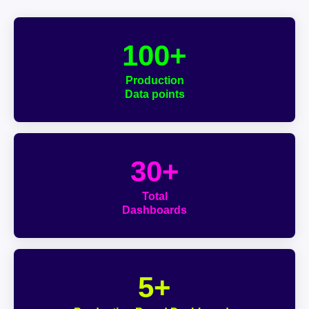
100+
Production
Data points
30+
Total
Dashboards
5+