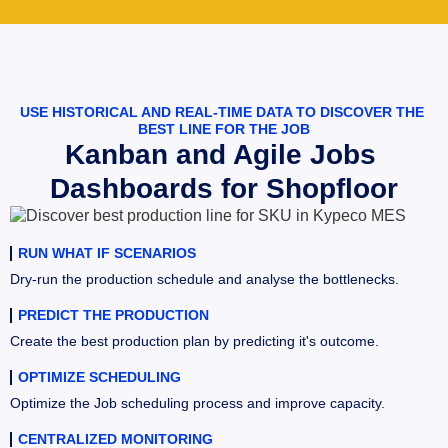
USE HISTORICAL AND REAL-TIME DATA TO DISCOVER THE 
BEST LINE FOR THE JOB
Kanban and Agile Jobs 
Dashboards for Shopfloor
RUN WHAT IF SCENARIOS
Dry-run the production schedule and analyse the bottlenecks.
PREDICT THE PRODUCTION
Create the best production plan by predicting it's outcome.
OPTIMIZE SCHEDULING
Optimize the Job scheduling process and improve capacity.
CENTRALIZED MONITORING