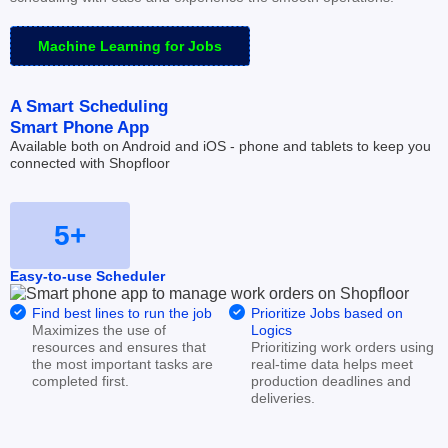
Machine Learning for Jobs
A Smart Scheduling
Smart Phone App
Available both on Android and iOS - phone and tablets to keep you 
connected with Shopfloor
5+
Easy-to-use Scheduler


Find best lines to run the job
Prioritize Jobs based on 
Maximizes the use of 
Logics
resources and ensures that 
Prioritizing work orders using 
the most important tasks are 
real-time data helps meet 
completed first.
production deadlines and 
deliveries.